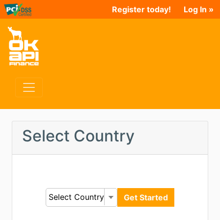
Register today!
Log In »
Select Country
Select Country