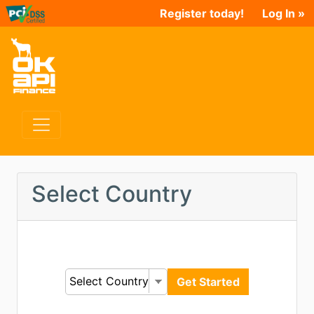
Register today!
Log In »
Select Country
Select Country