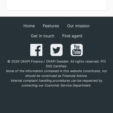
Home
Features
Our mission
Get in touch
Find agent
© 2026 OKAPI Finance / OKAPI Sweden. All rights reserved. PCI
DSS Certified.
None of the information contained in this website constitutes, nor
should be construed as Financial Advice.
Internal complaint handling procedures can be requested by
contacting our Customer Service Department.